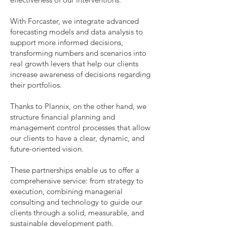
With Forcaster, we integrate advanced
forecasting models and data analysis to
support more informed decisions,
transforming numbers and scenarios into
real growth levers that help our clients
increase awareness of decisions regarding
their portfolios.
Thanks to Plannix, on the other hand, we
structure financial planning and
management control processes that allow
our clients to have a clear, dynamic, and
future-oriented vision.
These partnerships enable us to offer a
comprehensive service: from strategy to
execution, combining managerial
consulting and technology to guide our
clients through a solid, measurable, and
sustainable development path.