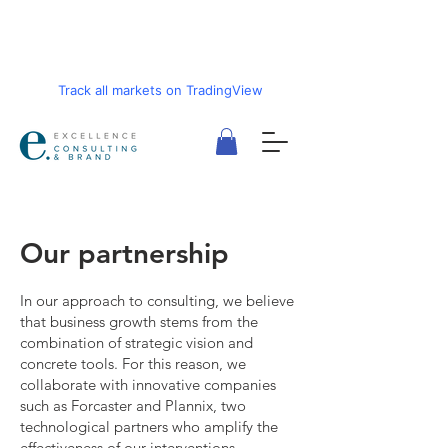
Track all markets on TradingView
Our partnership
In our approach to consulting, we believe
that business growth stems from the
combination of strategic vision and
concrete tools. For this reason, we
collaborate with innovative companies
such as Forcaster and Plannix, two
technological partners who amplify the
effectiveness of our interventions.