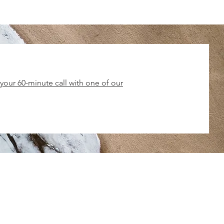
our 60-minute call with one of our