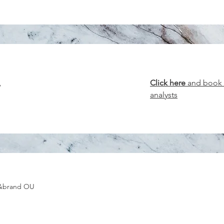
w
Click here
and book y
analysts
g&brand OU