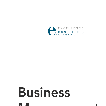
Business