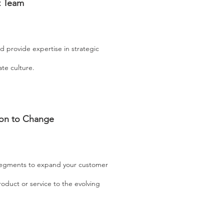
t Team
d provide expertise in strategic
ate culture.
ion to Change
segments to expand your customer
oduct or service to the evolving