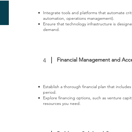
Integrate tools and platforms that automate cri
automation, operations management).
Ensure that technology infrastructure is design
demand.
Financial Management and Acc
4
Establish a thorough financial plan that includes 
period.
Explore financing options, such as venture capit
resources you need.