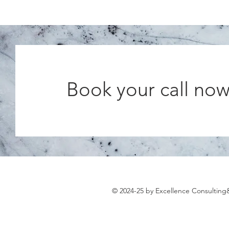
Book your call no
© 2024-25 by Excellence Consultin