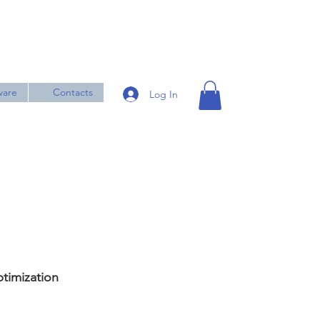
ware
Contacts
Log In
timization