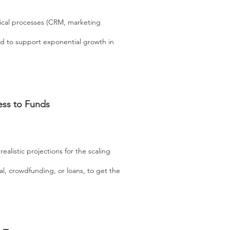
tical processes (CRM, marketing
ed to support exponential growth in
ess to Funds
realistic projections for the scaling
al, crowdfunding, or loans, to get the