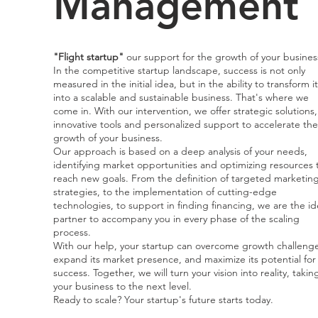
Management
"Flight startup"
our support for the growth of your busines
In the competitive startup landscape, success is not only
measured in the initial idea, but in the ability to transform it
into a scalable and sustainable business. That's where we
come in. With our intervention, we offer strategic solutions,
innovative tools and personalized support to accelerate the
growth of your business.
Our approach is based on a deep analysis of your needs,
identifying market opportunities and optimizing resources 
reach new goals. From the definition of targeted marketin
strategies, to the implementation of cutting-edge
technologies, to support in finding financing, we are the id
partner to accompany you in every phase of the scaling
process.
With our help, your startup can overcome growth challenge
expand its market presence, and maximize its potential for
success. Together, we will turn your vision into reality, takin
your business to the next level.
Ready to scale? Your startup's future starts today.