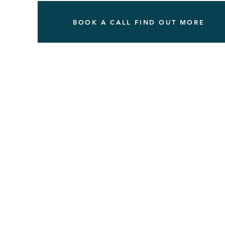
BOOK A CALL FIND OUT MORE