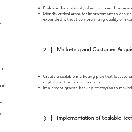
Evaluate the scalability of your current business
Identify critical areas for improvement to ensur
expanded without compromising quality or exces
s.
Marketing and Customer Acquis
2
to
g
Create a scalable marketing plan that focuses 
digital and traditional channels.
eal
Implement growth hacking strategies to maximi
s,
g
Implementation of Scalable Tec
3