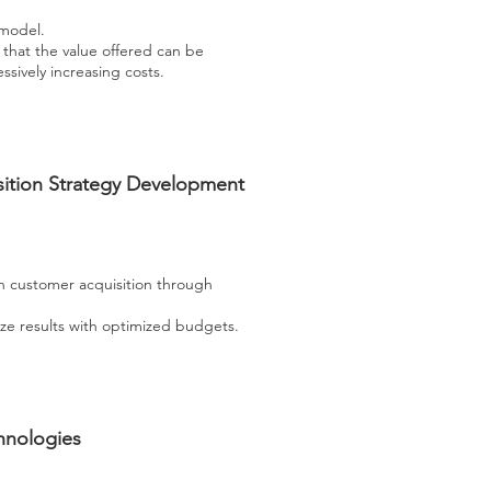
 model.
e that the value offered can be
sively increasing costs.
ition Strategy Development
on customer acquisition through
ze results with optimized budgets.
hnologies