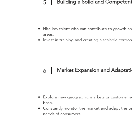
Building a Solid and Competen
5
Hire key talent who can contribute to growth an
areas.
Invest in training and creating a scalable corpor
Market Expansion and Adaptat
6
Explore new geographic markets or customer 
base.
Constantly monitor the market and adapt the pr
needs of consumers.