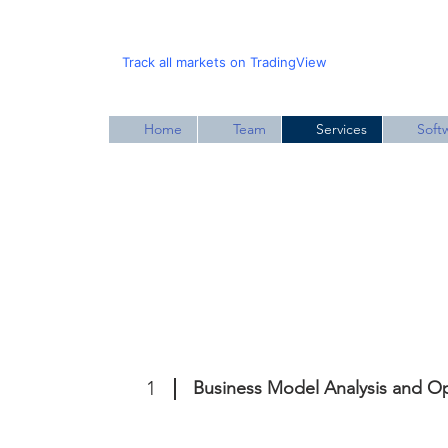
Track all markets on TradingView
Home
Team
Services
Soft
1
Business Model Analysis and Op