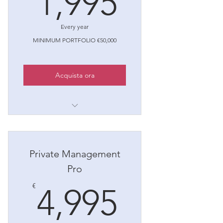
1,995
Every year
MINIMUM PORTFOLIO €50,000
Acquista ora
1. Financial Planning
2. Investment Diversification
Private Management
3. Risk Management
Pro
4. Tax Optimization
4,995€
€
4,995
5. Monitoring and Periodic
Review
6. Membership valida per 5 anni