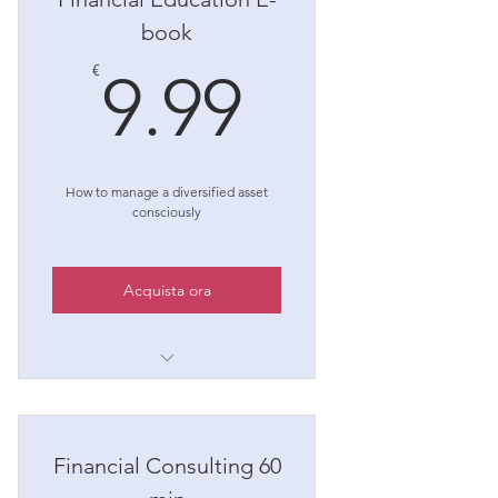
book
9.99€
€
9.99
How to manage a diversified asset
consciously
Acquista ora
Once purchased you will find
the e-book in your area
reserved!
Financial Consulting 60
For any questions, write to