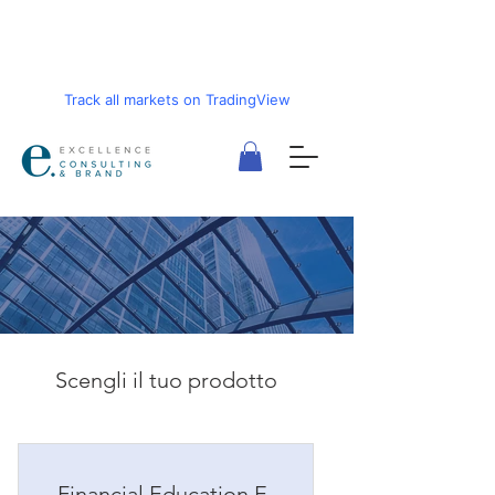
Track all markets on TradingView
Scengli il tuo prodotto
Financial Education E-