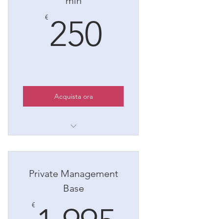
min
info@exconsulting.biz
250€
€
250
Acquista ora
1. 60-minute preliminary online
consultation
Private Management
Base
1,995€
€