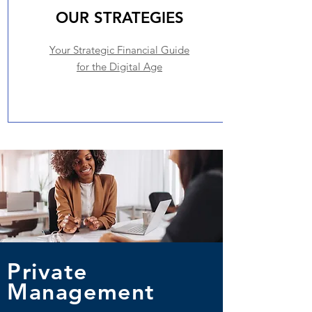
OUR STRATEGIES
Your Strategic Financial Guide
for the Digital Age
Private
Management