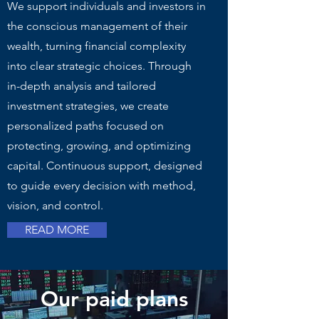
We support individuals and investors in
the conscious management of their
wealth, turning financial complexity
into clear strategic choices. Through
in-depth analysis and tailored
investment strategies, we create
personalized paths focused on
protecting, growing, and optimizing
capital. Continuous support, designed
to guide every decision with method,
vision, and control.
READ MORE
Our paid plans