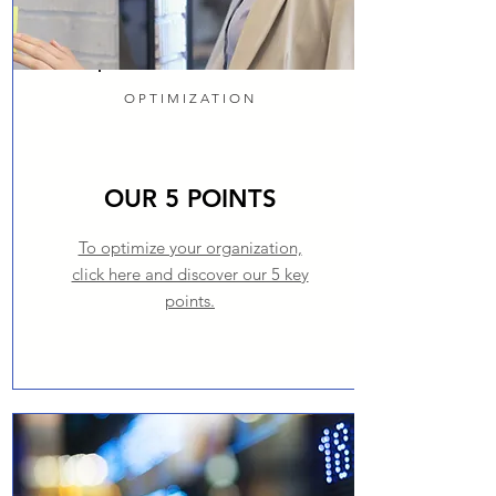
OPTIMIZATION
OUR 5 POINTS
To optimize your organization,
click here and discover our 5 key
points.