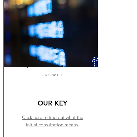
GROWTH
OUR KEY
Click here to find out what the
initial consultation means.