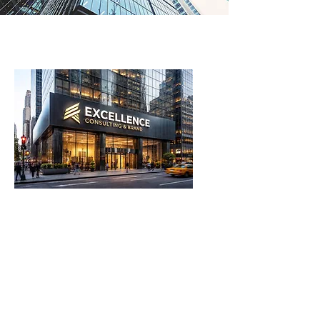
OUR SERVICES
Financial Analysis
Private Management
Business & Corporate Management
Tailor-made investment strategies