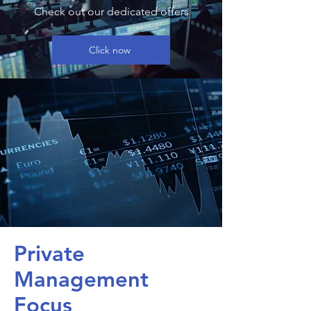
Check out our dedicated offers
Click now
Private
Management
Focus