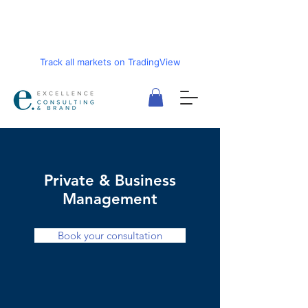
Track all markets on TradingView
Private & Business
Management
Book your consultation