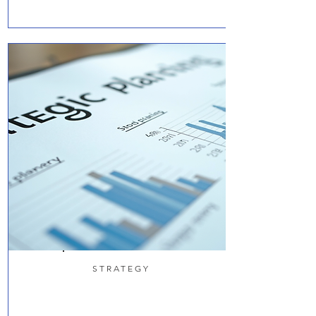
STRATEGY