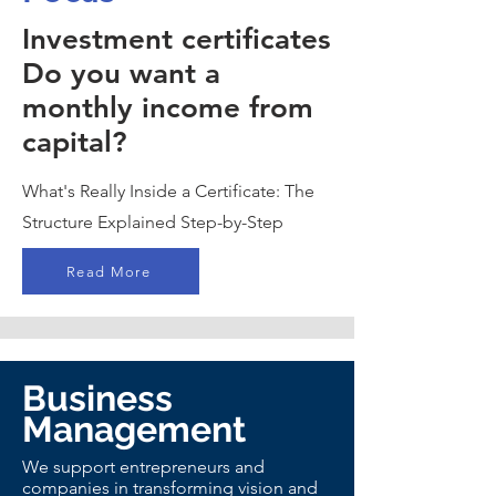
Investment certificates
Do you want a
monthly income from
capital?
What's Really Inside a Certificate: The
Structure Explained Step-by-Step
Read More
Business
Management
We support entrepreneurs and
companies in transforming vision and