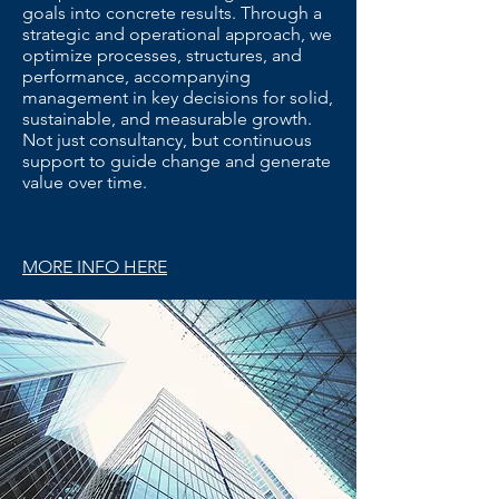
goals into concrete results. Through a
strategic and operational approach, we
optimize processes, structures, and
performance, accompanying
management in key decisions for solid,
sustainable, and measurable growth.
Not just consultancy, but continuous
support to guide change and generate
value over time.
MORE INFO HERE